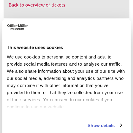
Back to overview of tickets
Do you have questions about your
order?
This website uses cookies
Please contact Ticketcounter at
+31 (0)10 7516400
or
info@ticketcounter.nl
(available Monday through
We use cookies to personalise content and ads, to
Friday from 9 a.m. to 5:30 p.m., Saturday and Sunday
provide social media features and to analyse our traffic.
until 12:30 p.m.).
We also share information about your use of our site with
our social media, advertising and analytics partners who
may combine it with other information that you’ve
provided to them or that they’ve collected from your use
Select date
of their services. You consent to our cookies if you
continue to use our website.
August
2026
Show details
Mo
Tu
We
Th
Fr
Sa
Su