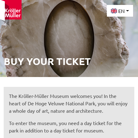
EN
BUY YOUR TICKET
The Kröller-Müller Museum welcomes you! In the
heart of De Hoge Veluwe National Park, you will enjoy
a whole day of art, nature and architecture.
To enter the museum, you need a day ticket for the
park in addition to a day ticket for museum.